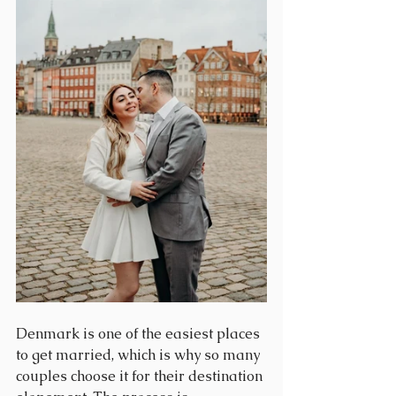
Denmark is one of the easiest places 
to get married, which is why so many 
couples choose it for their destination 