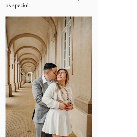
as special.