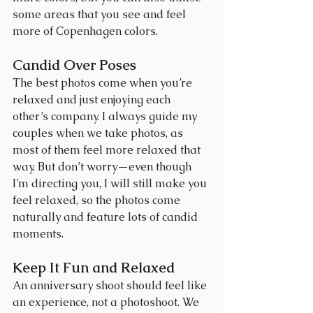
some areas that you see and feel 
more of Copenhagen colors.
Candid Over Poses
The best photos come when you’re 
relaxed and just enjoying each 
other’s company. I always guide my 
couples when we take photos, as 
most of them feel more relaxed that 
way. But don’t worry—even though 
I’m directing you, I will still make you 
feel relaxed, so the photos come 
naturally and feature lots of candid 
moments.
Keep It Fun and Relaxed
An anniversary shoot should feel like 
an experience, not a photoshoot. We 