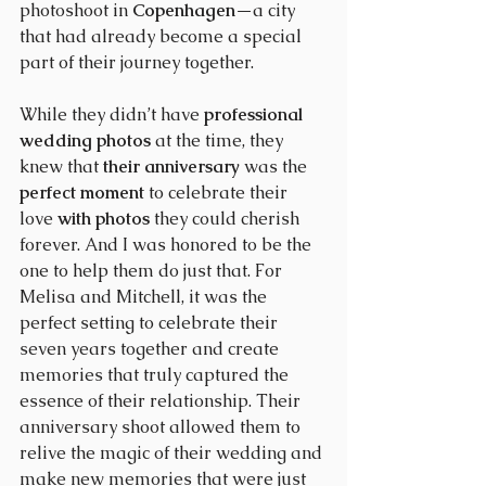
photoshoot in 
Copenhagen
—a city 
that had already become a special 
part of their journey together.
While they didn’t have 
professional 
wedding photos
 at the time, they 
knew that 
their anniversary
 was the 
perfect moment
 to celebrate their 
love 
with photos
 they could cherish 
forever. And I was honored to be the 
one to help them do just that. For 
Melisa and Mitchell, it was the 
perfect setting to celebrate their 
seven years together and create 
memories that truly captured the 
essence of their relationship. Their 
anniversary shoot allowed them to 
relive the magic of their wedding and 
make new memories that were just 