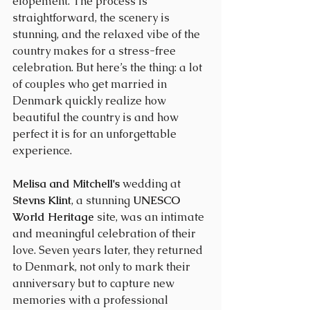
elopement. The process is 
straightforward, the scenery is 
stunning, and the relaxed vibe of the 
country makes for a stress-free 
celebration. But here’s the thing: a lot 
of couples who get married in 
Denmark quickly realize how 
beautiful the country is and how 
perfect it is for an unforgettable 
experience.
Melisa and Mitchell's
 wedding at 
Stevns Klint
, a stunning 
UNESCO 
World Heritage
 site, was an intimate 
and meaningful celebration of their 
love. Seven years later, they returned 
to Denmark, not only to mark their 
anniversary but to capture new 
memories with a professional 