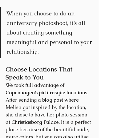
When you choose to do an 
anniversary photoshoot, it’s all 
about creating something 
meaningful and personal to your 
relationship. 
Choose Locations That 
Speak to You
We took full advantage of 
Copenhagen’s picturesque locations
. 
After sending a 
blog post
 where 
Melisa got inspired by the location, 
she chose to have her photo session 
at 
Christiasborg Palace
. It is a perfect 
place because of the beautiful nude, 
mure colors, but you can also utilise 