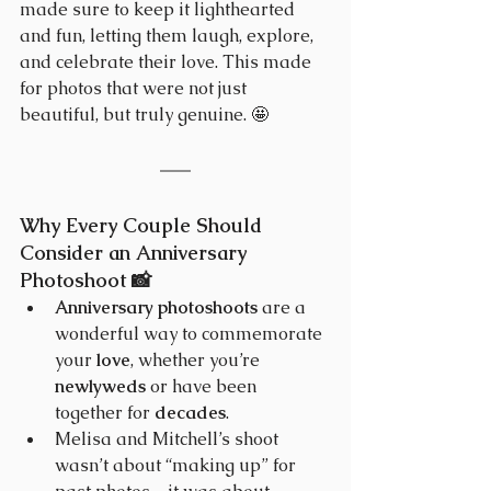
made sure to keep it lighthearted 
and fun, letting them laugh, explore, 
and celebrate their love. This made 
for photos that were not just 
beautiful, but truly genuine. 🤩
Why Every Couple Should 
Consider an Anniversary 
Photoshoot 📸 
Anniversary photoshoots
 are a 
wonderful way to commemorate 
your 
love
, whether you’re 
newlyweds
 or have been 
together for 
decades
.
Melisa and Mitchell’s shoot 
wasn’t about “making up” for 