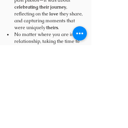
past photos—it was about 
celebrating their journey
, 
reflecting on the 
love
 they share, 
and capturing moments that 
were uniquely 
theirs
.
No matter where you are in your 
relationship, taking the time to 
document your love story
 creates 
timeless memories
.
It’s not just about the 
photos
—it’s 
about the 
experience
 and the 
celebration
 of everything that 
makes your 
connection special
.
If you’re looking to commemorate 
your own love story, I’d love to help 