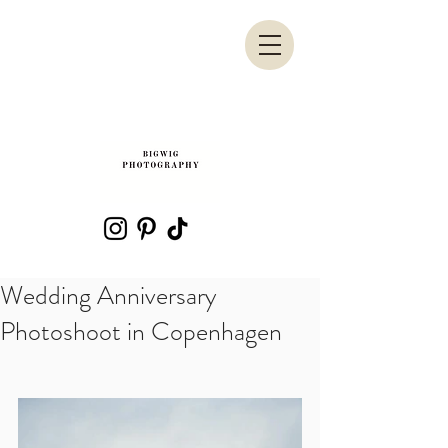
Wedding Anniversary
Photoshoot in Copenhagen