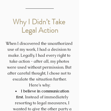
Why I Didn’t Take 
Legal Action
When I discovered the unauthorized 
use of my work, I had a decision to 
make. Legally, I had every right to 
take action - after all, my photos 
were used without permission. But 
after careful thought, I chose not to 
escalate the situation further.
Here’s why:
I believe in communication 
first.
 Instead of immediately 
resorting to legal measures, I 
wanted to give the other party a 