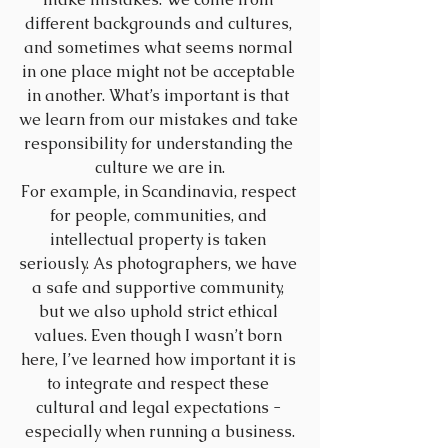
different backgrounds and cultures, 
and sometimes what seems normal 
in one place might not be acceptable 
in another. What’s important is that 
we learn from our mistakes and take 
responsibility for understanding the 
culture we are in.
For example, in Scandinavia, respect 
for people, communities, and 
intellectual property is taken 
seriously. As photographers, we have 
a safe and supportive community, 
but we also uphold strict ethical 
values. Even though I wasn’t born 
here, I’ve learned how important it is 
to integrate and respect these 
cultural and legal expectations - 
especially when running a business.