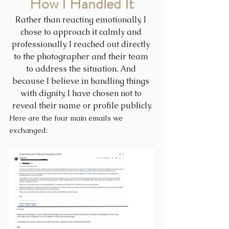
How I Handled It
Rather than reacting emotionally, I 
chose to approach it calmly and 
professionally. I reached out directly 
to the photographer and their team 
to address the situation. And 
because I believe in handling things 
with dignity, I have chosen not to 
reveal their name or profile publicly.
Here are the four main emails we 
exchanged: