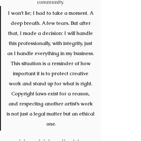
community.
I won’t lie; I had to take a moment. A 
deep breath. A few tears. But after 
that, I made a decision: I will handle 
this professionally, with integrity, just 
as I handle everything in my business. 
This situation is a reminder of how 
important it is to protect creative 
work and stand up for what is right. 
Copyright laws exist for a reason, 
and respecting another artist’s work 
is not just a legal matter but an ethical 
one.