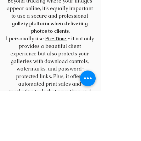
Beyond tracking where your images 
appear online, it’s equally important 
to use a secure and professional 
gallery platform when delivering 
photos to clients.
I personally use 
Pic-Time
- it not only 
provides a beautiful client 
experience but also protects your 
galleries with download controls, 
watermarks, and password-
protected links. Plus, it offers 
automated print sales and 
marketing tools that save time and 
help your business grow.
If you’d like to try it out, you can use 
this link
 to get 
one free month of Pic-
Time
.
9. Educate Your Audience