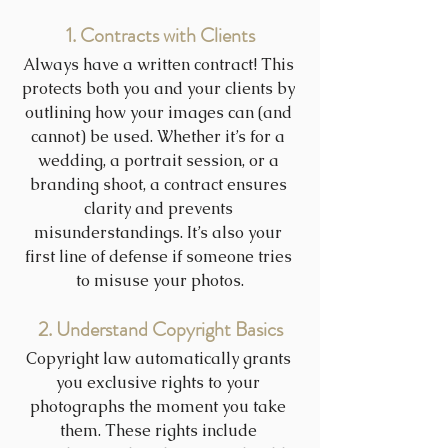
1. Contracts with Clients
Always have a written contract! This 
protects both you and your clients by 
outlining how your images can (and 
cannot) be used. Whether it’s for a 
wedding, a portrait session, or a 
branding shoot, a contract ensures 
clarity and prevents 
misunderstandings. It’s also your 
first line of defense if someone tries 
to misuse your photos.
2. Understand Copyright Basics
Copyright law automatically grants 
you exclusive rights to your 
photographs the moment you take 
them. These rights include 