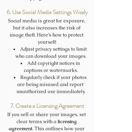
6. Use Social Media Settings Wisely
Social media is great for exposure, 
but it also increases the risk of 
image theft. Here’s how to protect 
yourself:
Adjust privacy settings to limit 
who can download your images.
Add copyright notices in 
captions or watermarks.
Regularly check if your photos 
are being misused and report 
unauthorized use immediately.
7. Create a Licensing Agreement
If you sell or share your images, set 
clear terms with a 
licensing 
agreement
. This outlines how your 