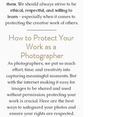
them
. We should always strive to be 
ethical, respectful, and willing to 
learn
 - especially when it comes to 
protecting the creative work of others.
How to Protect Your 
Work as a 
Photographer
As photographers, we put so much 
effort, time, and creativity into 
capturing meaningful moments. But 
with the internet making it easy for 
images to be shared and used 
without permission, protecting your 
work is crucial. Here are the best 
ways to safeguard your photos and 
ensure your rights are respected.