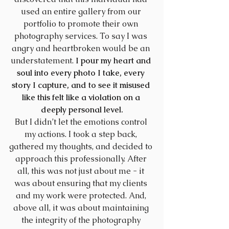
used an entire gallery from our 
portfolio to promote their own 
photography services. To say I was 
angry and heartbroken would be an 
understatement. 
I pour my heart and 
soul into every photo I take, every 
story I capture, and to see it misused 
like this felt like a violation on a 
deeply personal level.
But I didn’t let the emotions control 
my actions. I took a step back, 
gathered my thoughts, and decided to 
approach this professionally. After 
all, this was not just about me - it 
was about ensuring that my clients 
and my work were protected. And, 
above all, it was about maintaining 
the integrity of the photography 