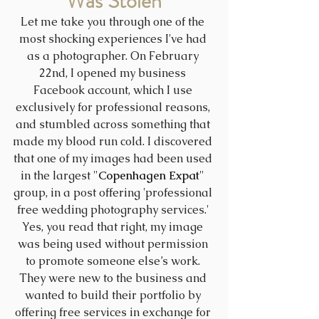
Was Stolen
Let me take you through one of the 
most shocking experiences I've had 
as a photographer. On February 
22nd, I opened my business 
Facebook account, which I use 
exclusively for professional reasons, 
and stumbled across something that 
made my blood run cold. I discovered 
that one of my images had been used 
in the largest "
Copenhagen Expat
" 
group, in a post offering 'professional 
free wedding photography services.' 
Yes, you read that right, my image 
was being used without permission 
to promote someone else’s work. 
They were new to the business and 
wanted to build their portfolio by 
offering free services in exchange for 