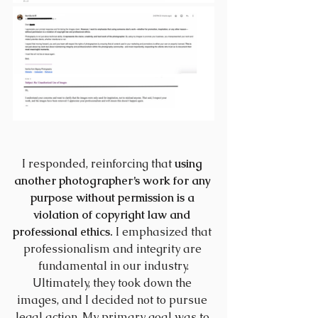
I responded, reinforcing that 
using 
another photographer’s work for any 
purpose without permission is a 
violation of copyright law and 
professional ethics.
 I emphasized that 
professionalism and integrity are 
fundamental in our industry.
Ultimately, they took down the 
images, and I decided not to pursue 
legal action. My primary goal was to 