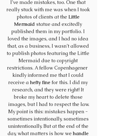
I’ve made mistakes, too. One that 
really stuck with me was when I took 
photos of clients at the 
Little 
Mermaid
 statue and excitedly 
published them in my portfolio. I 
loved the images, and I had no idea 
that, as a business, I wasn’t allowed 
to publish photos featuring the Little 
Mermaid due to copyright 
restrictions. A fellow Copenhagener  
kindly informed me that I could 
receive a 
hefty fine
 for this. I did my 
research, and they were right! It 
broke my heart to delete those 
images, but I had to respect the law.
My point is this: mistakes happen - 
sometimes intentionally, sometimes 
unintentionally. But at the end of the 
day, what matters is how we 
handle 