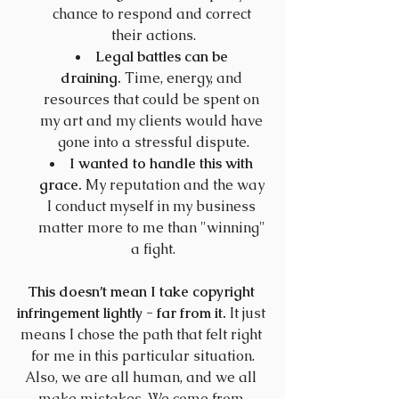
chance to respond and correct 
their actions.
Legal battles can be 
draining.
 Time, energy, and 
resources that could be spent on 
my art and my clients would have 
gone into a stressful dispute.
I wanted to handle this with 
grace.
 My reputation and the way 
I conduct myself in my business 
matter more to me than "winning" 
a fight.
This doesn’t mean I take copyright 
infringement lightly - far from it.
 It just 
means I chose the path that felt right 
for me in this particular situation.
Also, we are all human, and we all 
make mistakes. We come from 