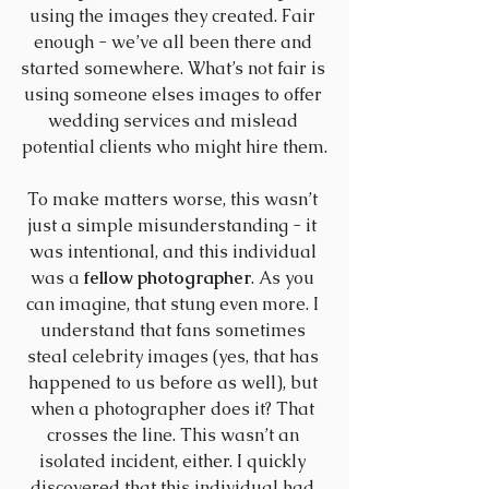
using the images they created. Fair 
enough - we’ve all been there and 
started somewhere. What’s not fair is 
using someone elses images to offer 
wedding services and mislead 
potential clients who might hire them.
To make matters worse, this wasn’t 
just a simple misunderstanding - it 
was intentional, and this individual 
was a 
fellow photographer
. As you 
can imagine, that stung even more. I 
understand that fans sometimes 
steal celebrity images (yes, that has 
happened to us before as well), but 
when a photographer does it? That 
crosses the line. This wasn’t an 
isolated incident, either. I quickly 
discovered that this individual had 