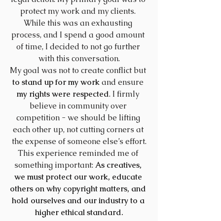
protect my work and my clients. 
While this was an exhausting 
process, and I spend a good amount 
of time, I decided to not go further 
with this conversation.
My goal was not to create conflict but
to stand up for my work
 and ensure 
my rights were respected
. I firmly 
believe in community over 
competition - we should be lifting 
each other up, not cutting corners at 
the expense of someone else’s effort.
This experience reminded me of 
something important: 
As creatives, 
we must protect our work, educate 
others on why copyright matters, and 
hold ourselves and our industry to a 
higher ethical standard.