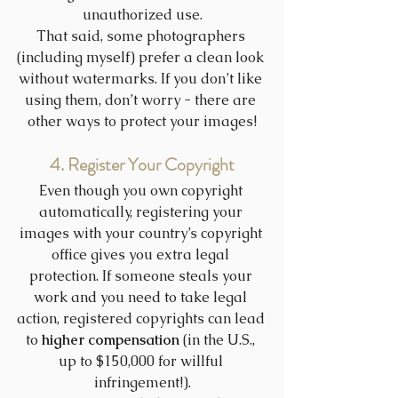
unauthorized use.
That said, some photographers 
(including myself) prefer a clean look 
without watermarks. If you don’t like 
using them, don’t worry - there are 
other ways to protect your images!
4. Register Your Copyright
Even though you own copyright 
automatically, registering your 
images with your country’s copyright 
office gives you extra legal 
protection. If someone steals your 
work and you need to take legal 
action, registered copyrights can lead 
to 
higher compensation
 (in the U.S., 
up to $150,000 for willful 
infringement!).