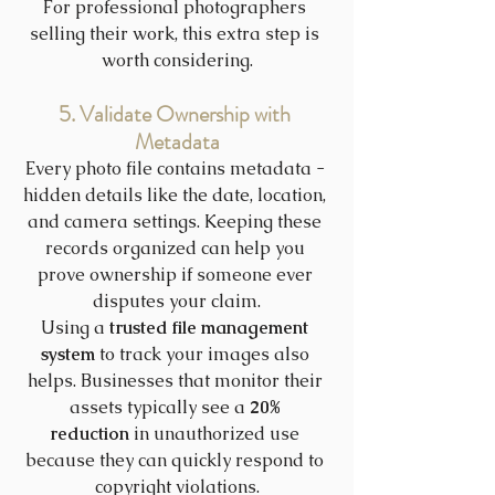
For professional photographers 
selling their work, this extra step is 
worth considering.
5. Validate Ownership with 
Metadata
Every photo file contains metadata - 
hidden details like the date, location, 
and camera settings. Keeping these 
records organized can help you 
prove ownership if someone ever 
disputes your claim.
Using a 
trusted file management 
system
 to track your images also 
helps. Businesses that monitor their 
assets typically see a 
20% 
reduction
 in unauthorized use 
because they can quickly respond to 
copyright violations.