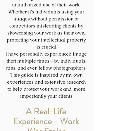
unauthorized use of their work. 
Whether it's individuals using your 
images without permission or 
competitors misleading clients by 
showcasing your work as their own, 
protecting your intellectual property 
is crucial.
I have personally experienced image 
theft multiple times—by individuals, 
fans, and even fellow photographers. 
This guide is inspired by my own 
experiences and extensive research 
to help protect your work and, more 
importantly, your clients.
A Real-Life 
Experience - Work 