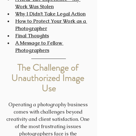
Work Was Stolen
Why I Didn’t Take Legal Action
How to Protect Your Work as a 
Photographer
Final Thoughts
A Message to Fellow 
Photographers
The Challenge of 
Unauthorized Image 
Use
Operating a photography business 
comes with challenges beyond 
creativity and client satisfaction. One 
of the most frustrating issues 
photographers face is the 