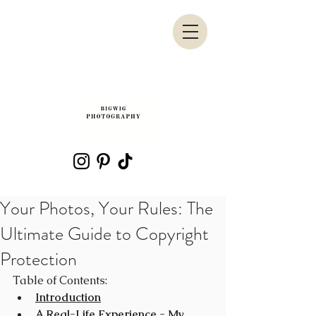
Your Photos, Your Rules: The
Ultimate Guide to Copyright
Protection
Table of Contents:
Introduction
A Real-Life Experience - My 