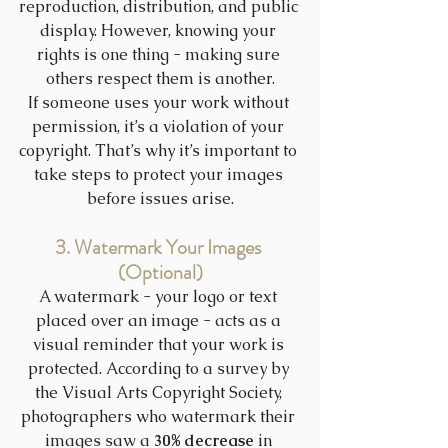
reproduction, distribution, and public 
display. However, knowing your 
rights is one thing - making sure 
others respect them is another.
If someone uses your work without 
permission, it’s a violation of your 
copyright. That’s why it’s important to 
take steps to protect your images 
before issues arise.
3. Watermark Your Images 
(Optional)
A watermark - your logo or text 
placed over an image - acts as a 
visual reminder that your work is 
protected. According to a survey by 
the Visual Arts Copyright Society, 
photographers who watermark their 
images saw a 
30% decrease
 in 