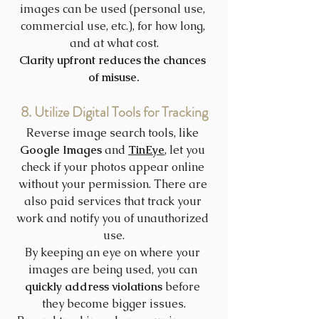
images can be used (personal use, 
commercial use, etc.), for how long, 
and at what cost.
Clarity upfront reduces the chances 
of misuse.
8. Utilize Digital Tools for Tracking
Reverse image search tools, like 
Google Images
 and 
TinEye
, let you 
check if your photos appear online 
without your permission. There are 
also paid services that track your 
work and notify you of unauthorized 
use.
By keeping an eye on where your 
images are being used, you can 
quickly address violations
 before 
they become bigger issues.