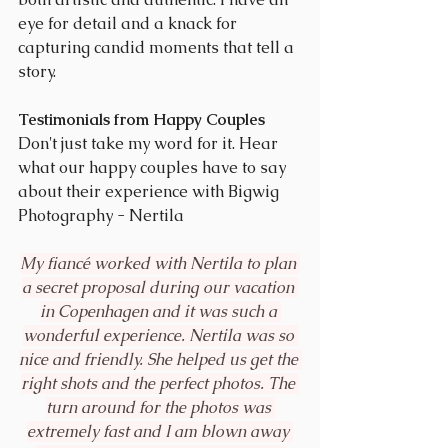
eye for detail and a knack for 
capturing candid moments that tell a 
story.
Testimonials from Happy Couples
Don't just take my word for it. Hear 
what our happy couples have to say 
about their experience with Bigwig 
Photography - Nertila
My fiancé worked with Nertila to plan 
a secret proposal during our vacation 
in Copenhagen and it was such a 
wonderful experience. Nertila was so 
nice and friendly. She helped us get the 
right shots and the perfect photos. The 
turn around for the photos was 
extremely fast and I am blown away 