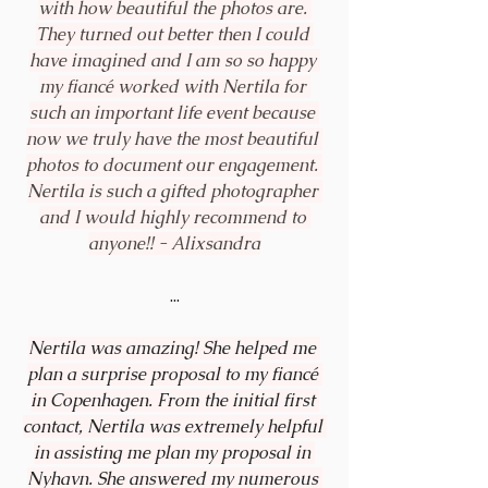
with how beautiful the photos are. 
They turned out better then I could 
have imagined and I am so so happy 
my fiancé worked with Nertila for 
such an important life event because 
now we truly have the most beautiful 
photos to document our engagement. 
Nertila is such a gifted photographer 
and I would highly recommend to 
anyone!! - 
Alixsandra
...
Nertila was amazing! She helped me 
plan a surprise proposal to my fiancé 
in Copenhagen. From the initial first 
contact, Nertila was extremely helpful 
in assisting me plan my proposal in 
Nyhavn. She answered my numerous 