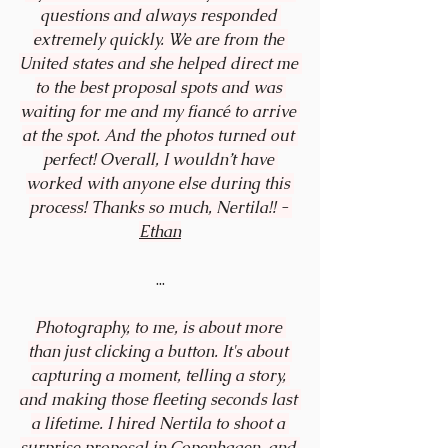
questions and always responded 
extremely quickly. We are from the 
United states and she helped direct me 
to the best proposal spots and was 
waiting for me and my fiancé to arrive 
at the spot. And the photos turned out 
perfect! Overall, I wouldn’t have 
worked with anyone else during this 
process! Thanks so much, Nertila!! - 
Ethan
...
Photography, to me, is about more 
than just clicking a button. It's about 
capturing a moment, telling a story, 
and making those fleeting seconds last 
a lifetime. I hired Nertila to shoot a 
surprise proposal in Copenhagen, and 