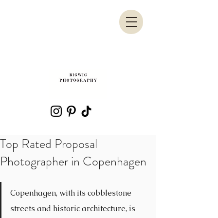
Top Rated Proposal
Photographer in Copenhagen
Copenhagen, with its cobblestone 
streets and historic architecture, is 