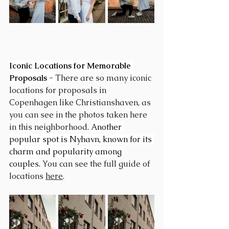
Iconic Locations for Memorable 
Proposals - 
There are so many iconic 
locations for proposals in 
Copenhagen like Christianshaven, as 
you can see in the photos taken here 
in this neighborhood. 
Another 
popular spot is Nyhavn, known for its 
charm and popularity among 
couples
. You can see the full guide of 
locations 
here
.