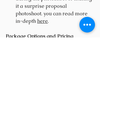
it a surprise proposal 
photoshoot. you can read more 
in-depth 
here
.
Package Options and Pricing
At Bigwig Photography, we 
understand that every proposal is 
unique. That's why I offer many 
different 
proposal packages,
 I also 
offer customized packages tailored 
to your specific needs and budget. 
Whether you're looking for a simple 
proposal shoot or a full-day 
adventure, I have you covered.
Transparency in the Pricing and 
Booking Process
We believe in transparency every 