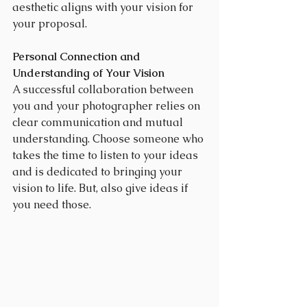
aesthetic aligns with your vision for 
your proposal.
Personal Connection and 
Understanding of Your Vision
A successful collaboration between 
you and your photographer relies on 
clear communication and mutual 
understanding. Choose someone who 
takes the time to listen to your ideas 
and is dedicated to bringing your 
vision to life. But, also give ideas if 
you need those.