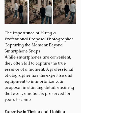
The Importance of Hiring a 
Professional Proposal Photographer
Capturing the Moment: Beyond 
Smartphone Snaps
While smartphones are convenient, 
they often fail to capture the true 
essence of a moment. A professional 
photographer has the expertise and 
equipment to immortalize your 
proposal in stunning detail, ensuring 
that every emotion is preserved for 
years to come.
Expertise in Timing and Lighting