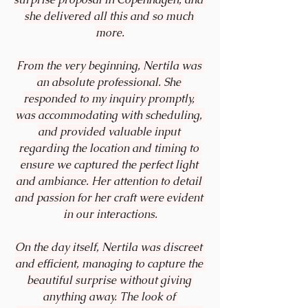
she delivered all this and so much 
more.
From the very beginning, Nertila was 
an absolute professional. She 
responded to my inquiry promptly, 
was accommodating with scheduling, 
and provided valuable input 
regarding the location and timing to 
ensure we captured the perfect light 
and ambiance. Her attention to detail 
and passion for her craft were evident 
in our interactions.
On the day itself, Nertila was discreet 
and efficient, managing to capture the 
beautiful surprise without giving 
anything away. The look of 