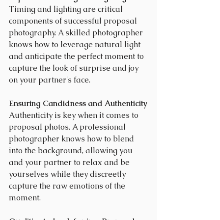
Timing and lighting are critical 
components of successful proposal 
photography. A skilled photographer 
knows how to leverage natural light 
and anticipate the perfect moment to 
capture the look of surprise and joy 
on your partner's face.
Ensuring Candidness and Authenticity
Authenticity is key when it comes to 
proposal photos. A professional 
photographer knows how to blend 
into the background, allowing you 
and your partner to relax and be 
yourselves while they discreetly 
capture the raw emotions of the 
moment.