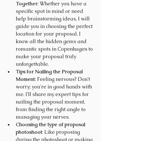
Together
: Whether you have a 
specific spot in mind or need 
help brainstorming ideas, I will 
guide you in choosing the perfect 
location for your proposal. I 
know all the hidden gems and 
romantic spots in Copenhagen to 
make your proposal truly 
unforgettable.
Tips
 for Nailing the Proposal 
Moment
: Feeling nervous? Don't 
worry; you're in good hands with 
me. I'll share my expert tips for 
nailing the proposal moment, 
from finding the right angle to 
managing your nerves.
Choosing the type of proposal 
photoshoot
: Like proposing 
during the photoshoot or making 