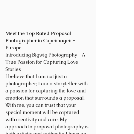
Meet the Top Rated Proposal 
Photographer in Copenhagen - 
Europe
Introducing Bigwig Photography - A 
True Passion for Capturing Love 
Stories
I believe that I am not just a 
photographer; I am a storyteller with 
a passion for capturing the love and 
emotion that surrounds a proposal. 
With me, you can trust that your 
special moment will be captured 
with creativity and care. My 
approach to proposal photography is 
both artistic and authentic. I have an 