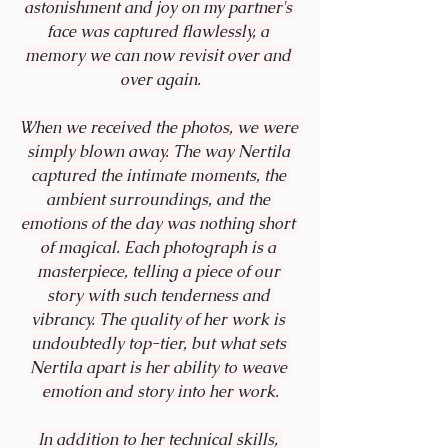
astonishment and joy on my partner's 
face was captured flawlessly, a 
memory we can now revisit over and 
over again.
When we received the photos, we were 
simply blown away. The way Nertila 
captured the intimate moments, the 
ambient surroundings, and the 
emotions of the day was nothing short 
of magical. Each photograph is a 
masterpiece, telling a piece of our 
story with such tenderness and 
vibrancy. The quality of her work is 
undoubtedly top-tier, but what sets 
Nertila apart is her ability to weave 
emotion and story into her work.
In addition to her technical skills, 