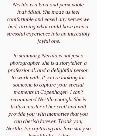
Nertila is a kind and personable 
individual. She made us feel 
comfortable and eased any nerves we 
had, turning what could have been a 
stressful experience into an incredibly 
joyful one.
In summary, Nertila is not just a 
photographer, she is a storyteller, a 
professional, and a delightful person 
to work with. If you're looking for 
someone to capture your special 
moments in Copenhagen, I can't 
recommend Nertila enough. She is 
truly a master of her craft and will 
provide you with memories that you 
can cherish forever. Thank you, 
Nertila, for capturing our love story so 
beautifully. - 
Elton