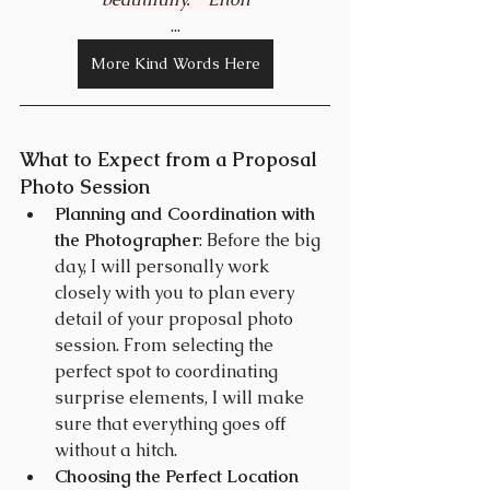
...
More Kind Words Here
What to Expect from a Proposal 
Photo Session
Planning and Coordination with 
the Photographer
: Before the big 
day, I will personally work 
closely with you to plan every 
detail of your proposal photo 
session. From selecting the 
perfect spot to coordinating 
surprise elements, I will make 
sure that everything goes off 
without a hitch.
Choosing the Perfect Location 