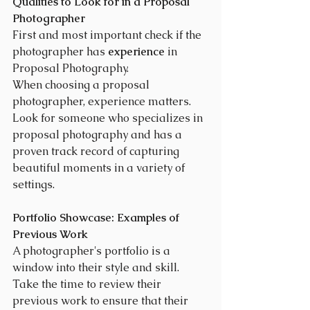
Qualities to Look for in a Proposal 
Photographer
First and most important check if the 
photographer has 
experience
 in 
Proposal Photography.
When choosing a proposal 
photographer, experience matters. 
Look for someone who specializes in 
proposal photography and has a 
proven track record of capturing 
beautiful moments in a variety of 
settings.
Portfolio Showcase: Examples of 
Previous Work
A photographer's portfolio is a 
window into their style and skill. 
Take the time to review their 
previous work to ensure that their 