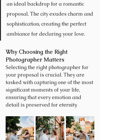
an ideal backdrop for a romantic 
proposal. The city exudes charm and 
sophistication, creating the perfect 
ambiance for declaring your love.
Why Choosing the Right 
Photographer Matters
Selecting the right photographer for 
your proposal is crucial. They are 
tasked with capturing one of the most 
significant moments of your life, 
ensuring that every emotion and 
detail is preserved for eternity.