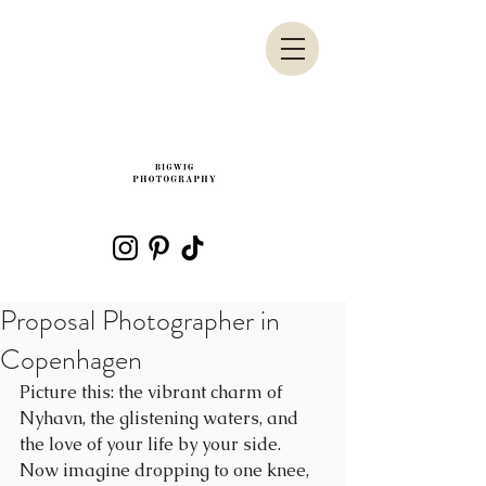
Proposal Photographer in
Copenhagen
Picture this: the vibrant charm of 
Nyhavn, the glistening waters, and 
the love of your life by your side. 
Now imagine dropping to one knee, 