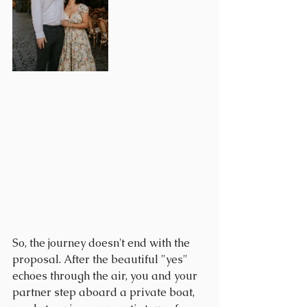
So, the journey doesn't end with the 
proposal. After the beautiful "yes" 
echoes through the air, you and your 
partner step aboard a private boat, 