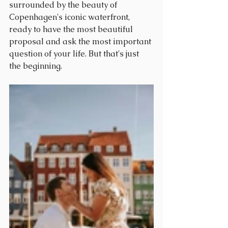
surrounded by the beauty of 
Copenhagen's iconic waterfront, 
ready to have the most beautiful 
proposal and ask the most important 
question of your life. But that's just 
the beginning.