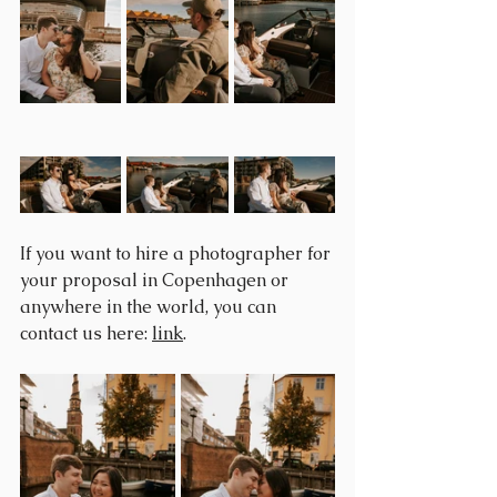
If you want to hire a photographer for 
your proposal in Copenhagen or 
anywhere in the world, you can 
contact us here: 
link
.