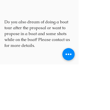
Do you also dream of doing a boat 
tour after the proposal or want to 
propose in a boat and some shots 
while on the boat? Please contact us 
for more details.