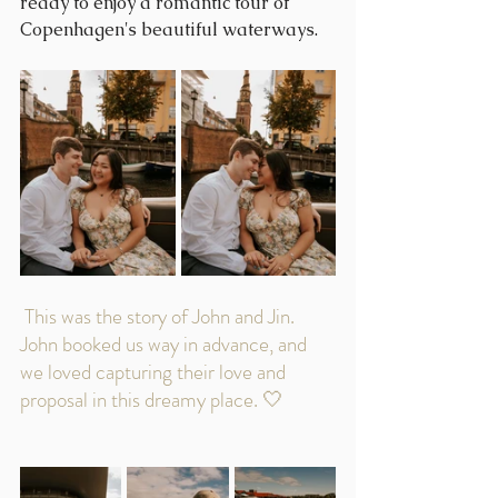
ready to enjoy a romantic tour of 
Copenhagen's beautiful waterways.
 This was the story of John and Jin. 
John booked us way in advance, and 
we loved capturing their love and 
proposal in this dreamy place. 🤍