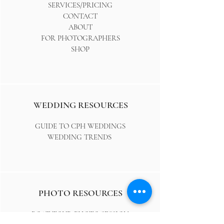
SERVICES/PRICING
CONTACT
ABOUT
FOR PHOTOGRAPHERS
SHOP
WEDDING RESOURCES
GUIDE TO CPH WEDDINGS
WEDDING TRENDS
PHOTO RESOURCES
BOAT TOUR PHOTO SESSION