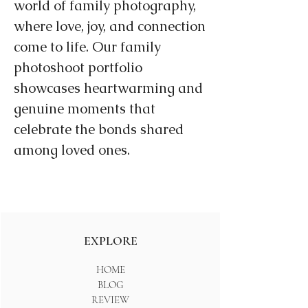
world of family photography,
where love, joy, and connection
come to life. Our family
photoshoot portfolio
showcases heartwarming and
genuine moments that
celebrate the bonds shared
among loved ones.
EXPLORE
HOME
BLOG
REVIEW