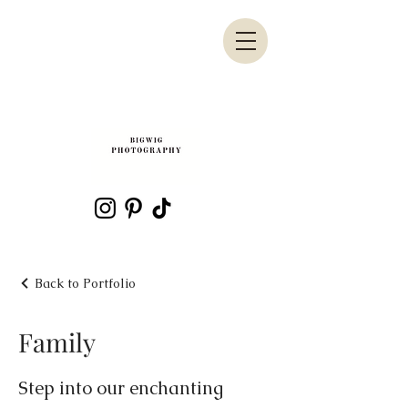
Back to Portfolio
Family
Step into our enchanting