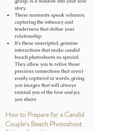
grasp, is a window into your love 
story.
These moments speak volumes, 
capturing the intimacy and 
tenderness that define your 
relationship.
It’s these unscripted, genuine 
interactions that make candid 
beach photoshoots so special. 
They allow you to relive those 
precious connections that aren't 
easily captured in words, giving 
you images that will always 
remind you of the love and joy 
you share.
How to Prepare for a Candid 
Couple's Beach Photoshoot