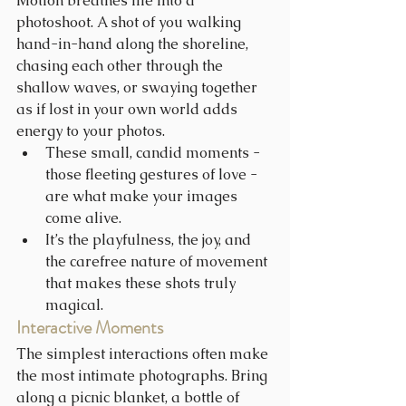
Motion breathes life into a 
photoshoot. A shot of you walking 
hand-in-hand along the shoreline, 
chasing each other through the 
shallow waves, or swaying together 
as if lost in your own world adds 
energy to your photos.
These small, candid moments - 
those fleeting gestures of love - 
are what make your images 
come alive.
It’s the playfulness, the joy, and 
the carefree nature of movement 
that makes these shots truly 
magical.
Interactive Moments
The simplest interactions often make 
the most intimate photographs. Bring 
along a picnic blanket, a bottle of 