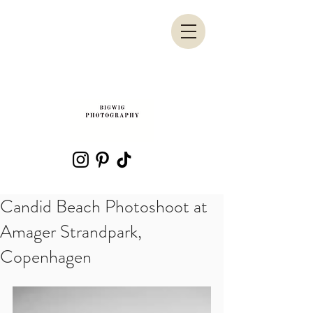
Candid Beach Photoshoot at
Amager Strandpark,
Copenhagen