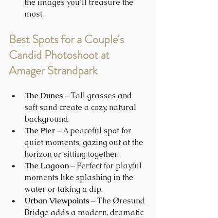
the images you’ll treasure the 
most.
Best Spots for a Couple's 
Candid Photoshoot at 
Amager Strandpark
The Dunes
 – Tall grasses and 
soft sand create a cozy, natural 
background.
The Pier
 – A peaceful spot for 
quiet moments, gazing out at the 
horizon or sitting together.
The Lagoon
 – Perfect for playful 
moments like splashing in the 
water or taking a dip.
Urban Viewpoints
 – The Øresund 
Bridge adds a modern, dramatic 