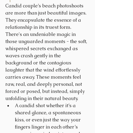
Candid couple’s beach photoshoots 
are more than just beautiful images. 
They encapsulate the essence of a 
relationship in its truest form. 
There's an undeniable magic in 
those unguarded moments - the soft, 
whispered secrets exchanged as 
waves crash gently in the 
background or the contagious 
laughter that the wind effortlessly 
carries away. These moments feel 
raw, real, and deeply personal, not 
forced or posed, but instead, simply 
unfolding in their natural beauty.
A candid shot whether it’s a 
shared glance, a spontaneous 
kiss, or even just the way your 
fingers linger in each other’s 