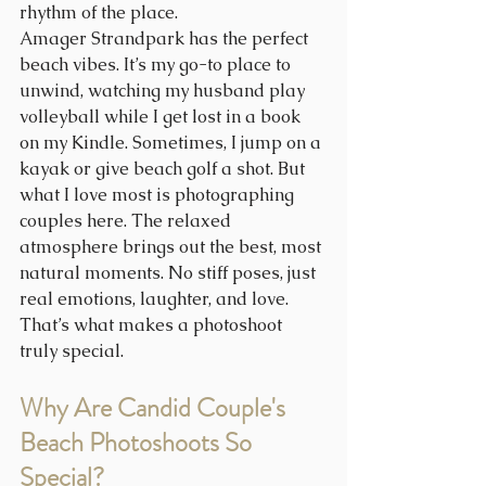
rhythm of the place. 
Amager Strandpark has the perfect 
beach vibes. It’s my go-to place to 
unwind, watching my husband play 
volleyball while I get lost in a book 
on my Kindle. Sometimes, I jump on a 
kayak or give beach golf a shot. But 
what I love most is photographing 
couples here. The relaxed 
atmosphere brings out the best, most 
natural moments. No stiff poses, just 
real emotions, laughter, and love. 
That’s what makes a photoshoot 
truly special.
Why Are Candid Couple's 
Beach Photoshoots So 
Special?