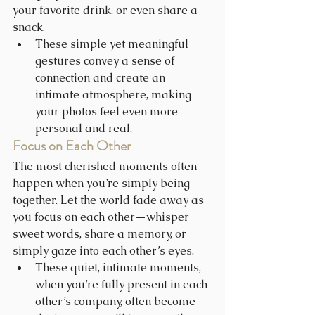
your favorite drink, or even share a 
snack.
These simple yet meaningful 
gestures convey a sense of 
connection and create an 
intimate atmosphere, making 
your photos feel even more 
personal and real.
Focus on Each Other
The most cherished moments often 
happen when you’re simply being 
together. Let the world fade away as 
you focus on each other—whisper 
sweet words, share a memory, or 
simply gaze into each other’s eyes.
These quiet, intimate moments, 
when you’re fully present in each 
other’s company, often become 