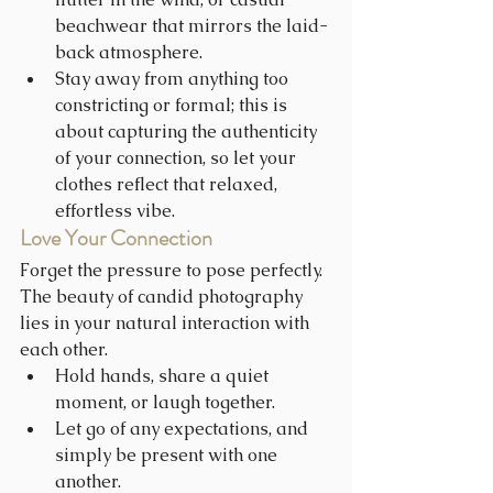
beachwear that mirrors the laid-
back atmosphere.
Stay away from anything too 
constricting or formal; this is 
about capturing the authenticity 
of your connection, so let your 
clothes reflect that relaxed, 
effortless vibe.
Love Your Connection
Forget the pressure to pose perfectly. 
The beauty of candid photography 
lies in your natural interaction with 
each other.
Hold hands, share a quiet 
moment, or laugh together.
Let go of any expectations, and 
simply be present with one 
another.