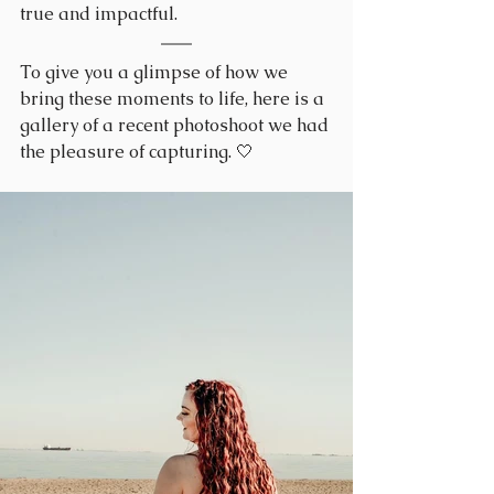
true and impactful.
To give you a glimpse of how we 
bring these moments to life, here is a 
gallery of a recent photoshoot we had 
the pleasure of capturing. 🤍