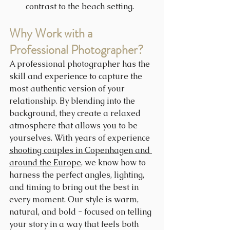
contrast to the beach setting.
Why Work with a 
Professional Photographer?
A professional photographer has the 
skill and experience to capture the 
most authentic version of your 
relationship. By blending into the 
background, they create a relaxed 
atmosphere that allows you to be 
yourselves. With years of experience 
shooting couples in Copenhagen and 
around the Europe
, we know how to 
harness the perfect angles, lighting, 
and timing to bring out the best in 
every moment. Our style is warm, 
natural, and bold - focused on telling 
your story in a way that feels both 