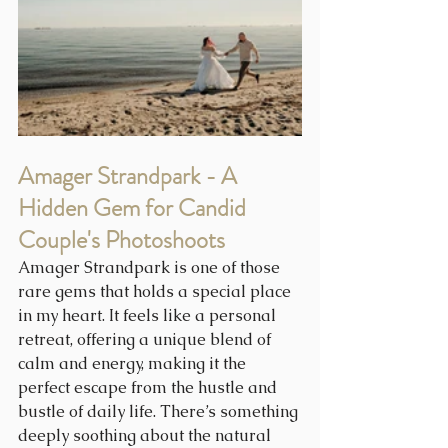
Amager Strandpark - A 
Hidden Gem for Candid 
Couple's Photoshoots
Amager Strandpark is one of those 
rare gems that holds a special place 
in my heart. It feels like a personal 
retreat, offering a unique blend of 
calm and energy, making it the 
perfect escape from the hustle and 
bustle of daily life. There’s something 
deeply soothing about the natural 