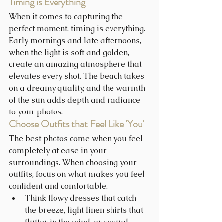
Timing is Everything
When it comes to capturing the 
perfect moment, timing is everything. 
Early mornings and late afternoons, 
when the light is soft and golden, 
create an amazing atmosphere that 
elevates every shot. The beach takes 
on a dreamy quality, and the warmth 
of the sun adds depth and radiance 
to your photos. 
Choose Outfits that Feel Like 'You'
The best photos come when you feel 
completely at ease in your 
surroundings. When choosing your 
outfits, focus on what makes you feel 
confident and comfortable.
Think flowy dresses that catch 
the breeze, light linen shirts that 
flutter in the wind, or casual 