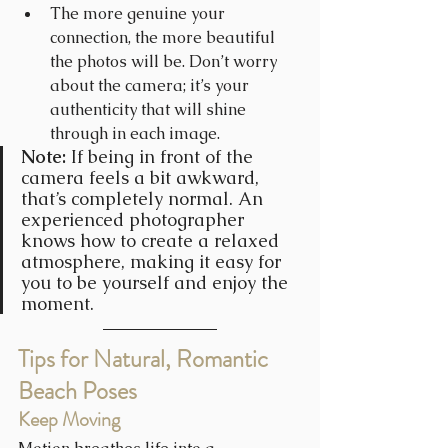
The more genuine your 
connection, the more beautiful 
the photos will be. Don’t worry 
about the camera; it’s your 
authenticity that will shine 
through in each image.
Note: 
If being in front of the 
camera feels a bit awkward, 
that’s completely normal. An 
experienced photographer 
knows how to create a relaxed 
atmosphere, making it easy for 
you to be yourself and enjoy the 
moment.
Tips for Natural, Romantic 
Beach Poses
Keep Moving