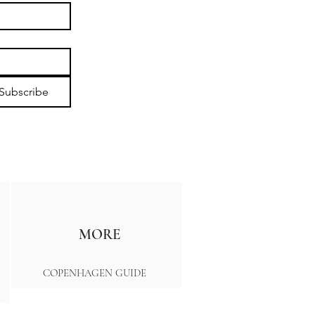
Subscribe
MORE
COPENHAGEN GUIDE