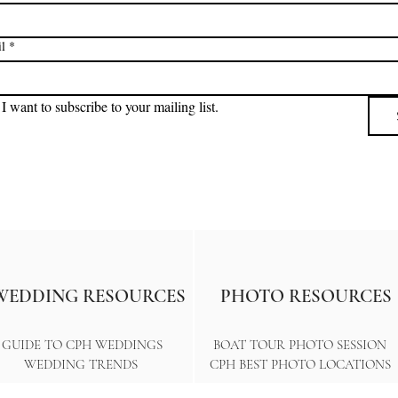
l
*
I want to subscribe to your mailing list.
WEDDING RESOURCES
PHOTO RESOURCES
GUIDE TO CPH WEDDINGS
BOAT TOUR PHOTO SESSION
WEDDING TRENDS
CPH BEST PHOTO LOCATIONS