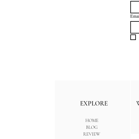
Emai
EXPLORE
HOME
BLOG
REVIEW