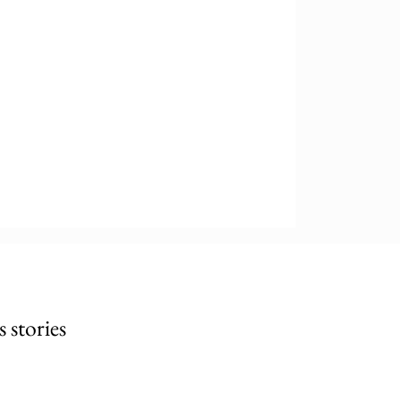
stories 