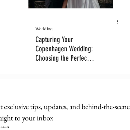
Wedding
Capturing Your
Copenhagen Wedding:
Choosing the Perfect
Photography Package
 exclusive tips, updates, and behind-the-scenes 
raight to your inbox
t name