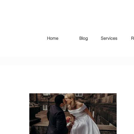
Home
Blog
Services
R