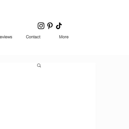
eviews
Contact
More