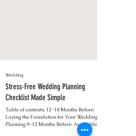
Wedding
Stress-Free Wedding Planning
Checklist Made Simple
Table of contents: 12-18 Months Before:
Laying the Foundation for Your Wedding