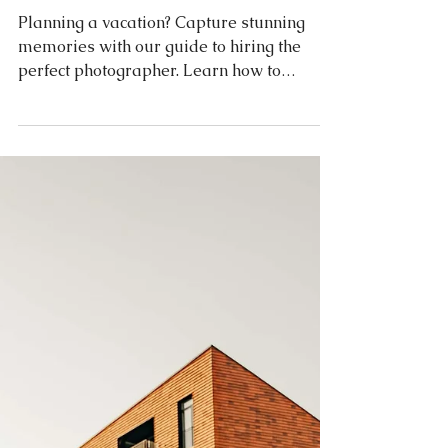
Travel
How to find a photographer
for your Vacation? Tips &
Tricks
Planning a vacation? Capture stunning
memories with our guide to hiring the
perfect photographer. Learn how to
identify your style, research