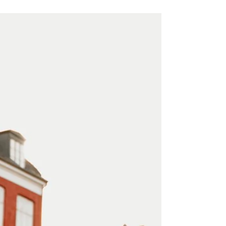
Table of contents: 12-18 Months Before:
Laying the Foundation for Your Wedding
Planning 9-12 Months Before: Assembling
Your Dream Team...