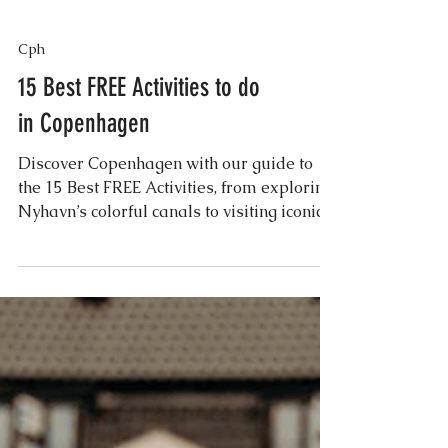
Cph
15 Best FREE Activities to do
in Copenhagen
Discover Copenhagen with our guide to
the 15 Best FREE Activities, from exploring
Nyhavn’s colorful canals to visiting iconic
landmarks...