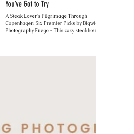
Exploring Copenhagen’s Best
Steakhouses: Six Places
You’ve Got to Try
A Steak Lover’s Pilgrimage Through
Copenhagen: Six Premier Picks by Bigwig
Photography Fuego - This cozy steakhouse
near Nyhavn serves...