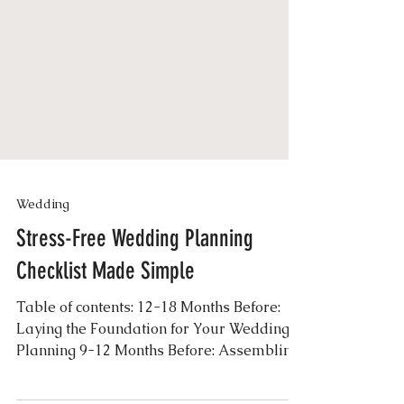
Wedding
Stress-Free Wedding Planning
Checklist Made Simple