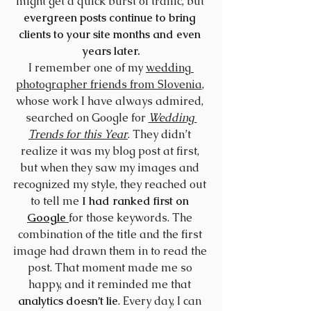
might get a quick burst of traffic, but 
evergreen posts continue to bring 
clients to your site months and even 
years later.
I remember one of my 
wedding 
photographer friends from Slovenia
, 
whose work I have always admired, 
searched on Google for 
Wedding 
Trends for this Year
. They didn’t 
realize it was my blog post at first, 
but when they saw my images and 
recognized my style, they reached out 
to tell me 
I had ranked first on 
Google
for those keywords. The 
combination of the title and the first 
image had drawn them in to read the 
post. That moment made me so 
happy, and it reminded me that 
analytics doesn’t lie
. Every day, I can 