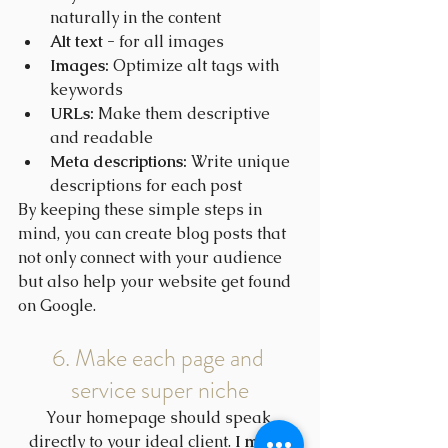
naturally in the content
Alt text -
 for all images
Images:
 Optimize alt tags with 
keywords
URLs:
 Make them descriptive 
and readable
Meta descriptions:
 Write unique 
descriptions for each post
By keeping these simple steps in 
mind, you can create blog posts that 
not only connect with your audience 
but also help your website get found 
on Google.
6. Make each page and 
service super niche
Your homepage should speak 
directly to your ideal client. 
I made 