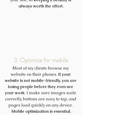
always worth the effort.
3. Optimize for mobile
Most of my clients browse my 
website on their phones. 
If your 
website is not mobile-friendly, you are 
losing people before they even see 
your work.
 I make sure images scale 
correctly, buttons are easy to tap, and 
pages load quickly on any device. 
Mobile optimization is essential.