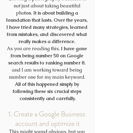
not just about taking beautiful 
pho
tos. It is about building a 
foundation that lasts. Over the years, 
I have tried many strategies, learned 
from mistakes, and discovered what 
really makes a difference. 
As you are reading this, 
I have gone 
from being number 50 on Google 
search results to ranking number 8
, 
and I am working toward being 
number one for my main keyword. 
All of this happened simply by 
following these six crucial steps 
consistently and carefully.
1. Create a Google Business 
account and optimize it
This might sound obvious, but you 