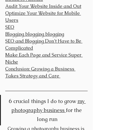
Audit Your Website Inside and Out
Optimize Your Website for Mobile 
Users
SEO
Blogging blogging blogging
SEO and Blogging Don’t Have to Be 
Complicated
Make Each Page and Service Super 
Niche
Conclusion: Growing a Business 
Takes Strategy and Care 
6 
crucial things I do to grow 
my 
photography business 
for the 
long run
Growing a photography business is 