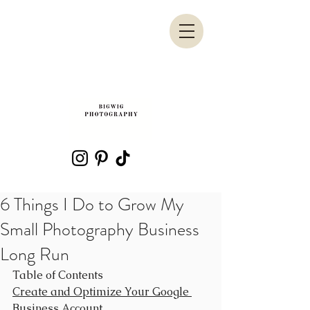
6 Things I Do to Grow My
Small Photography Business
Long Run
Table of Contents
Create and Optimize Your Google 
Business Account