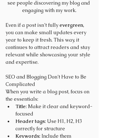
see people discovering my blog and 
engaging with my work.
Even if a post isn’t fully 
evergreen
, 
you can make small updates every 
year to keep it fresh. This way, it 
continues to attract readers and stay 
relevant while showcasing your style 
and expertise.
SEO and Blogging Don’t Have to Be 
Complicated
When you write a blog post, focus on 
the essentials:
Title:
 Make it clear and keyword-
focused
Header tags:
 Use H1, H2, H3 
correctly for structure
Keywords:
 Include them 