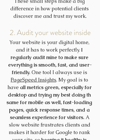
These small steps make a big 
difference in how potential clients 
discover me and trust my work.
2. Audit your website inside
Your website is your digital home, 
and it has to work perfectly. 
I 
regularly audit mine to make sure 
everything is smooth, fast, and user-
friendly.
 One tool I always use is 
PageSpeed Insights
. My goal is to 
have 
all metrics green, especially for 
desktop and trying my best doing th 
same for mobile as well, fast-loading 
pages, quick response times, and a 
seamless experience for visitors.
 A 
slow website frustrates clients and 
makes it harder for Google to rank 
your site, so 
keeping it healthy is 