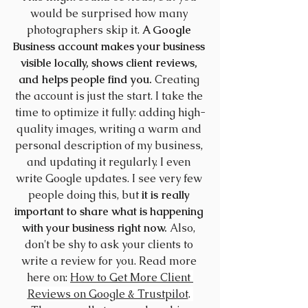
would be surprised how many 
photographers skip it. 
A Google 
Business account makes your business 
visible locally, shows client reviews, 
and helps people find you.
 Creating 
the account is just the start. I take the 
time to optimize it fully: adding high-
quality images, writing a warm and 
personal description of my business, 
and updating it regularly. I even 
write Google updates. I see very few 
people doing this, but 
it is really 
important to share what is happening 
with your business right now.
 Also, 
don't be shy to ask your clients to 
write a review for you. Read more 
here on: 
How to Get More Client 
Reviews on Google & Trustpilot
. 