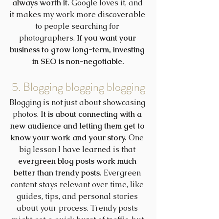
always worth it.
 Google loves it, and 
it makes my work more discoverable 
to people searching for 
photographers. 
If you want your 
business to grow long-term, investing 
in SEO is non-negotiable.
5. Blogging blogging blogging
Blogging is not just about showcasing 
photos. 
It is about connecting with a 
new audience and letting them get to 
know your work and your story.
 One 
big lesson I have learned is that 
evergreen blog posts work much 
better than trendy posts.
 Evergreen 
content stays relevant over time, like 
guides, tips, and personal stories 
about your process. Trendy posts 