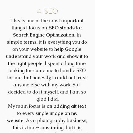
4. SEO
This is one of the most important 
things I focus on. 
SEO stands for 
Search Engine Optimization.
 In 
simple terms, it is everything you do 
on your website to 
help Google 
understand your work and show it to 
the right people.
 I spent a long time 
looking for someone to handle SEO 
for me, but honestly, I could not trust 
anyone else with my work. So I 
decided to do it myself, and I am so 
glad I did.
My main focus is 
on adding alt text 
to every single image on my 
website.
 As a photography business, 
this is time-consuming, but 
it is 