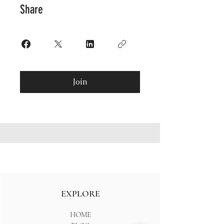
Share
Join
EXPLORE
HOME