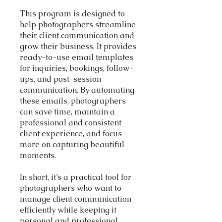
This program is designed to
help photographers streamline
their client communication and
grow their business. It provides
ready-to-use email templates
for inquiries, bookings, follow-
ups, and post-session
communication. By automating
these emails, photographers
can save time, maintain a
professional and consistent
client experience, and focus
more on capturing beautiful
moments.
In short, it’s a practical tool for
photographers who want to
manage client communication
efficiently while keeping it
personal and professional.