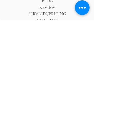
BLOG
REVIEW
SERVICES/PRICING
CONTACT
ABOUT
FOR PHOTOGRAPHERS
SHOP
WEDDING RESOURCES
GUIDE TO CPH WEDDINGS
WEDDING TRENDS
PHOTO RESOURCES