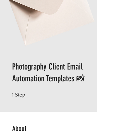
Photography Client Email
Automation Templates 📸
Step
1 Step
1
About