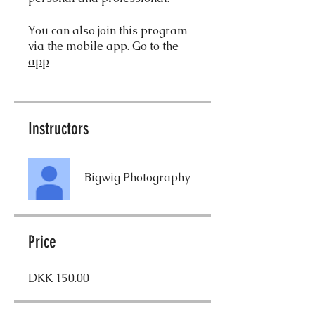
You can also join this program
via the mobile app.
Go to the
app
Instructors
Bigwig Photography
Price
DKK 150.00